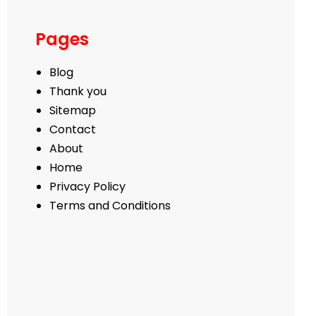
Pages
Blog
Thank you
Sitemap
Contact
About
Home
Privacy Policy
Terms and Conditions