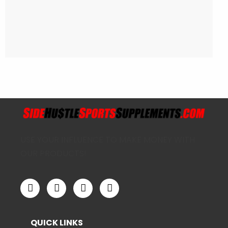
USE YOUR INFLUENCE TO MAKE MONEY WITH
OUR PRODUCTS!
QUICK LINKS