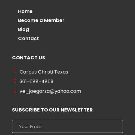
Home
Become a Member
Blog
Contact
CONTACT US
Corpus Christi Texas
361-688-4869
ve_joegarza@yahoo.com
SUBSCRIBE TO OUR NEWSLETTER